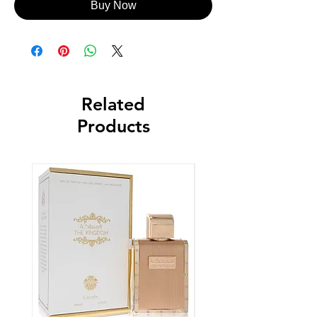
Buy Now
Related
Products