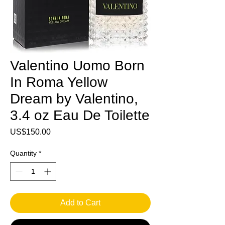
Valentino Uomo Born
In Roma Yellow
Dream by Valentino,
3.4 oz Eau De Toilette
Price
US$150.00
Quantity
*
Add to Cart