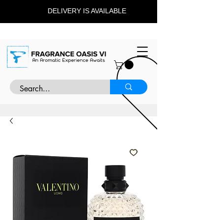
DELIVERY IS AVAILABLE