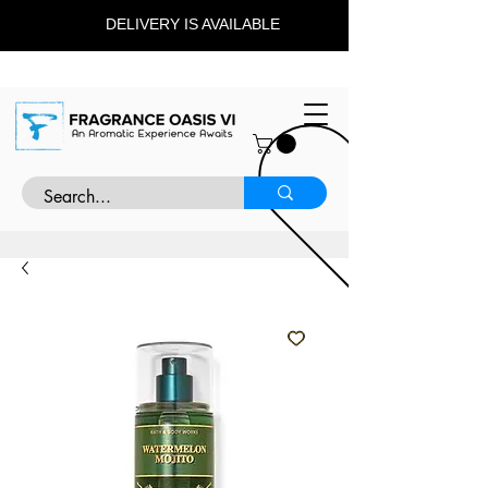
DELIVERY IS AVAILABLE