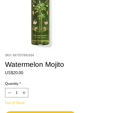
SKU: 667557891934
Watermelon Mojito
Price
US$20.00
Quantity
*
Out of Stock