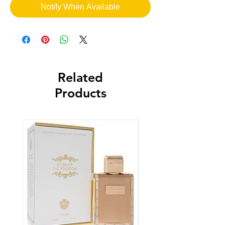
Notify When Available
Related
Products