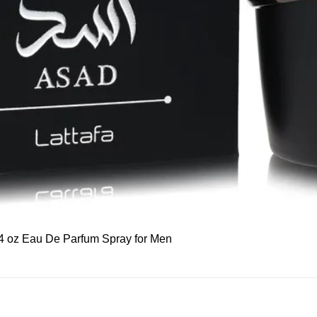
Quick View
 3.4 oz Eau De Parfum Spray for Men