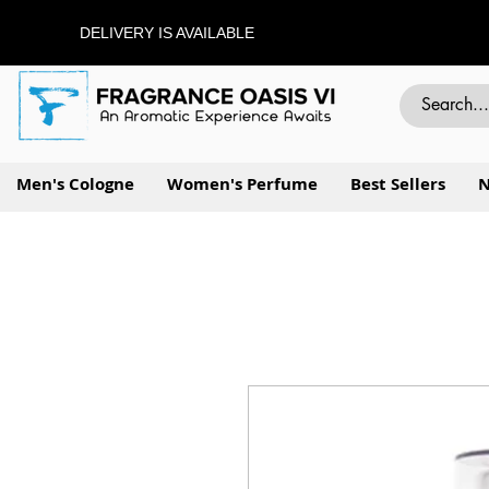
DELIVERY IS AVAILABLE
Men's Cologne
Women's Perfume
Best Sellers
N