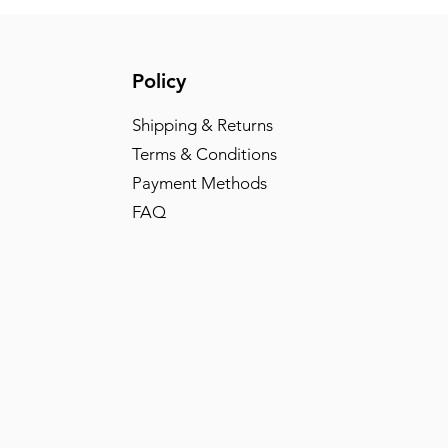
Policy
Shipping & Returns
Terms & Conditions
Payment Methods
FAQ