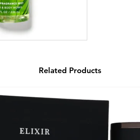
Related Products