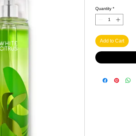
Quantity
*
Add to Cart