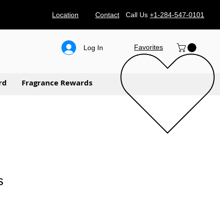
Location
Contact
Call Us
+1-284-547-0101
Favorites
Log In
rd
Fragrance Rewards
s