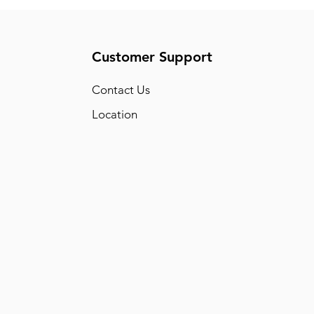
Customer Support
Conta
ct Us
Location