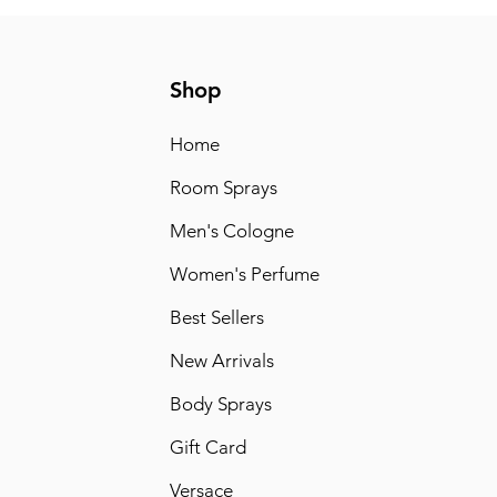
Shop
Home
Room Sprays
Men's Cologne
Women's Perfume
Best Sellers
New Arrivals
Body Sprays
Gift Card
Versace