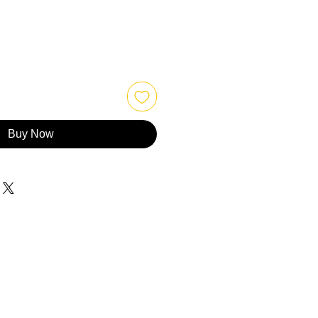
Buy Now