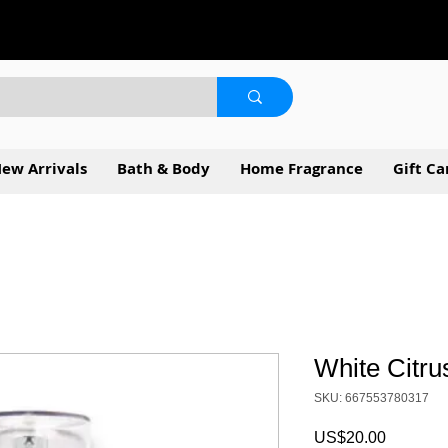
ew Arrivals
Bath & Body
Home Fragrance
Gift Ca
White Citru
SKU: 667553780317
Price
US$20.00