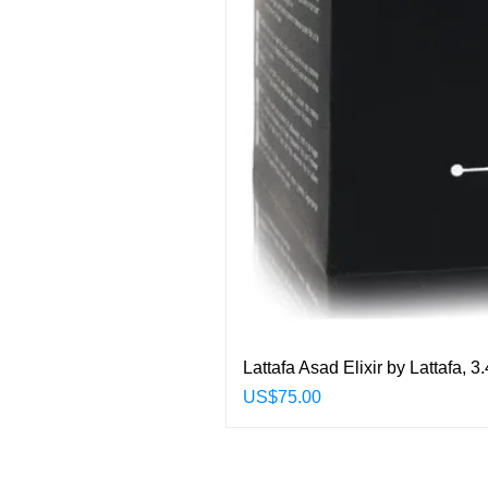
Lattafa Asad Elixir by Lattafa,
Price
US$75.00