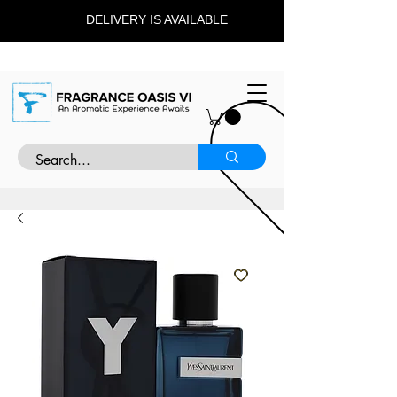
DELIVERY IS AVAILABLE