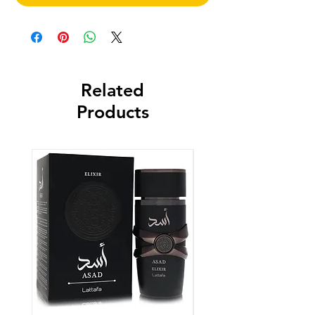
Related
Products