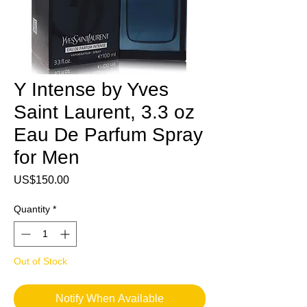
Y Intense by Yves
Saint Laurent, 3.3 oz
Eau De Parfum Spray
for Men
Price
US$150.00
Quantity
*
Out of Stock
Notify When Available