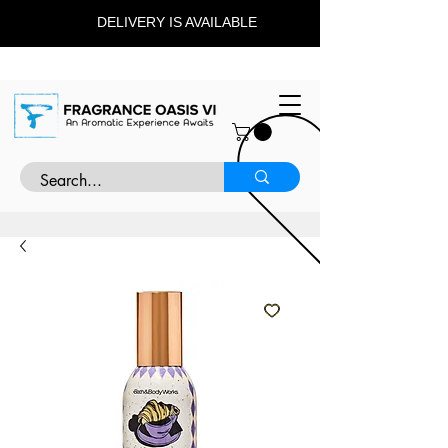
DELIVERY IS AVAILABLE