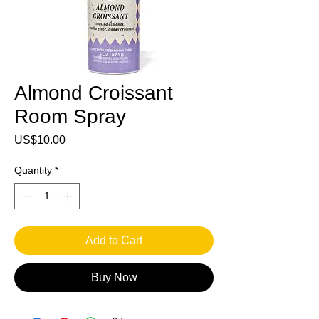
Almond Croissant
Room Spray
Price
US$10.00
Quantity
*
Add to Cart
Buy Now