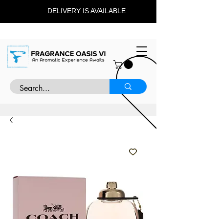
DELIVERY IS AVAILABLE