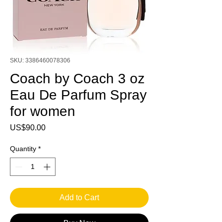
SKU: 3386460078306
Coach by Coach 3 oz
Eau De Parfum Spray
for women
Price
US$90.00
Quantity
*
Add to Cart