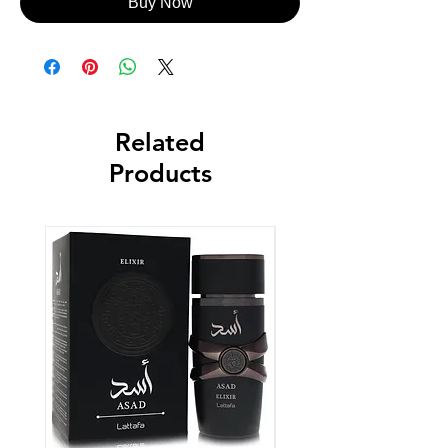
Buy Now
Related
Products