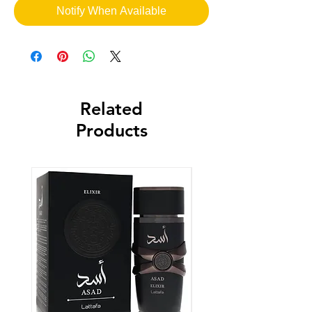
Notify When Available
Related
Products