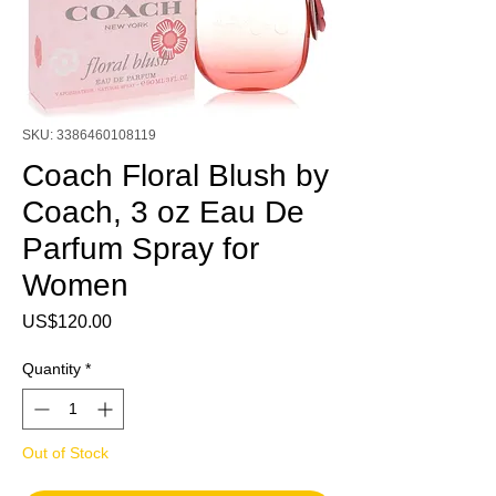
SKU: 3386460108119
Coach Floral Blush by
Coach, 3 oz Eau De
Parfum Spray for
Women
Price
US$120.00
Quantity
*
Out of Stock