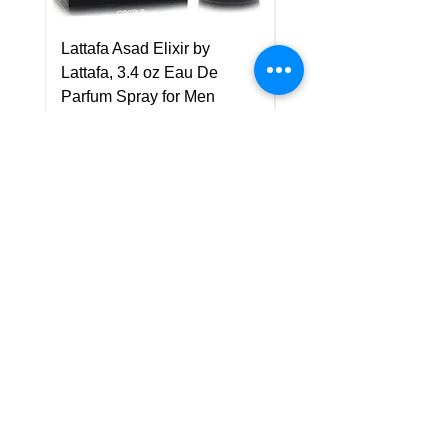
Lattafa Asad Elixir by
Pride Art Of Universe 
Lattafa, 3.4 oz Eau De
Lattafa, 3.4 oz Eau De
Parfum Spray for Men
Parfum Spray (Unisex
Price
Price
US$75.00
US$85.00
Policy
Shipping & Returns
Terms & Conditions
Payment Methods
FAQ
Customer Support