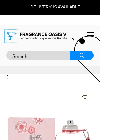
DELIVERY IS AVAILABLE