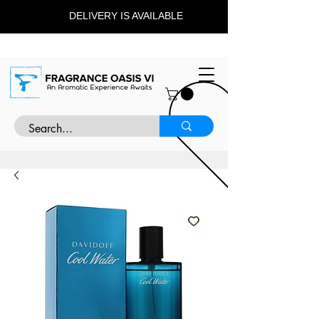
DELIVERY IS AVAILABLE