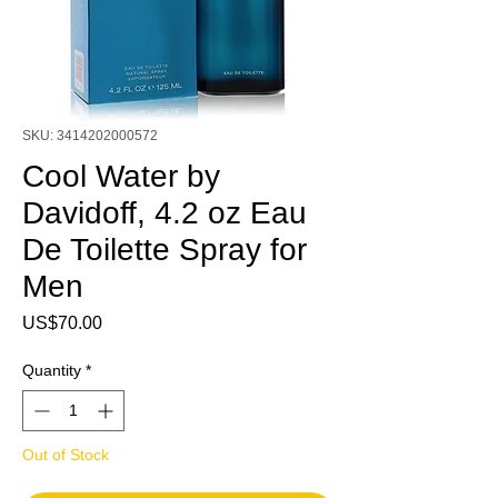
SKU: 3414202000572
Cool Water by
Davidoff, 4.2 oz Eau
De Toilette Spray for
Men
Price
US$70.00
Quantity
*
Out of Stock