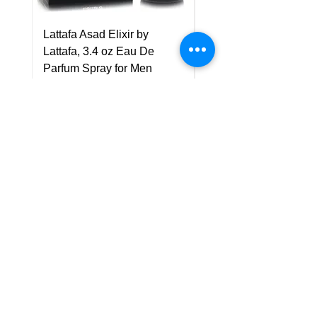
Lattafa Asad Elixir by
Pride Art Of Universe 
Lattafa, 3.4 oz Eau De
Lattafa, 3.4 oz Eau De
Parfum Spray for Men
Parfum Spray (Unisex
Price
Price
US$75.00
US$85.00
Policy
Shipping & Returns
Terms & Conditions
Payment Methods
FAQ
Customer Support