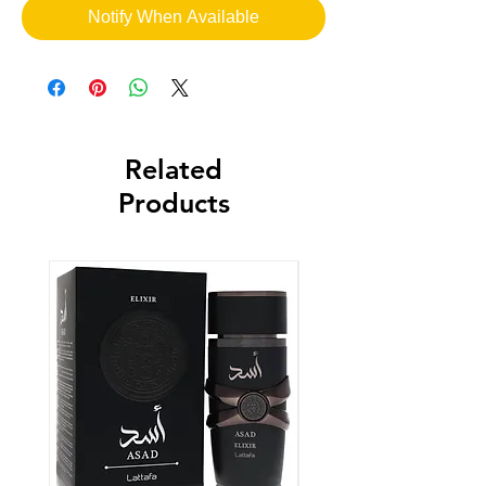
Notify When Available
Related
Products