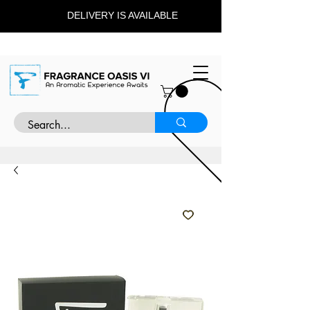
DELIVERY IS AVAILABLE