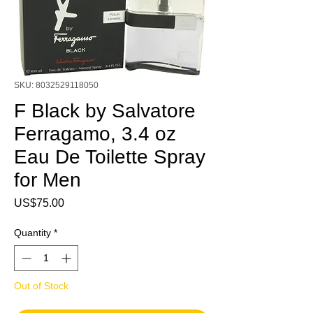
SKU: 8032529118050
F Black by Salvatore
Ferragamo, 3.4 oz
Eau De Toilette Spray
for Men
Price
US$75.00
Quantity
*
Out of Stock