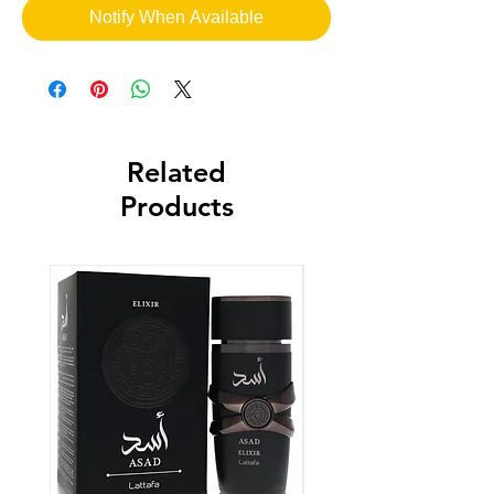
Notify When Available
Related
Products