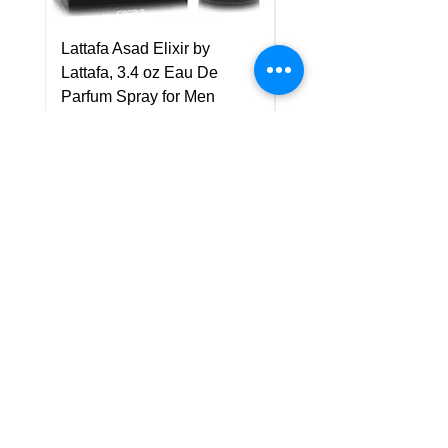
Lattafa Asad Elixir by
Pride Art Of Universe 
Lattafa, 3.4 oz Eau De
Lattafa, 3.4 oz Eau De
Parfum Spray for Men
Parfum Spray (Unisex
Price
Price
US$75.00
US$85.00
Policy
Shipping & Returns
Terms & Conditions
Payment Methods
FAQ
Customer Support