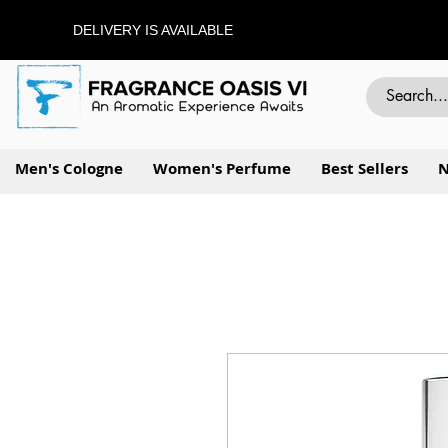
DELIVERY IS AVAILABLE
Men's Cologne
Women's Perfume
Best Sellers
N