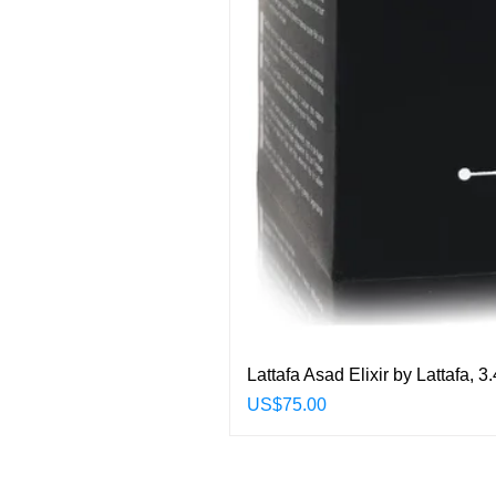
Lattafa Asad Elixir by Lattafa,
Price
US$75.00