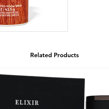
Related Products