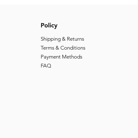
Policy
Shipping & Returns
Terms & Conditions
Payment Methods
FAQ