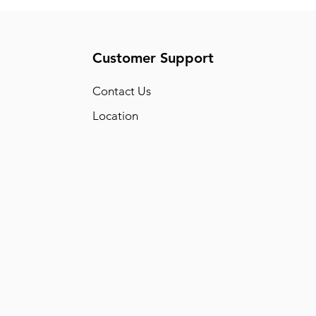
Customer Support
Conta
ct Us
Location