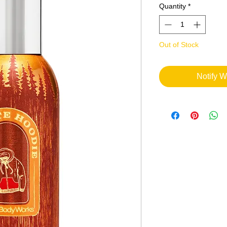
Quantity
*
Out of Stock
Notify W