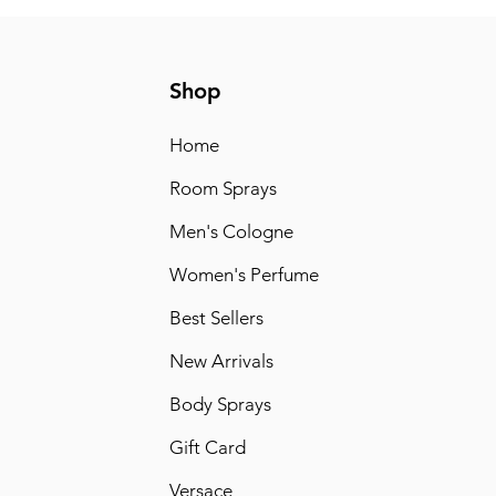
Shop
Home
Room Sprays
Men's Cologne
Women's Perfume
Best Sellers
New Arrivals
Body Sprays
Gift Card
Versace