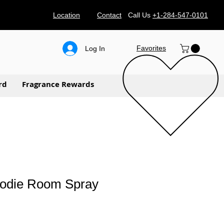
Location
Contact
Call Us
+1-284-547-0101
Favorites
Log In
rd
Fragrance Rewards
oodie Room Spray