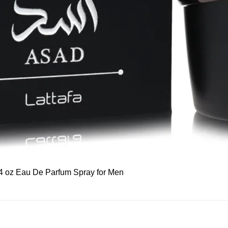
Quick View
 3.4 oz Eau De Parfum Spray for Men