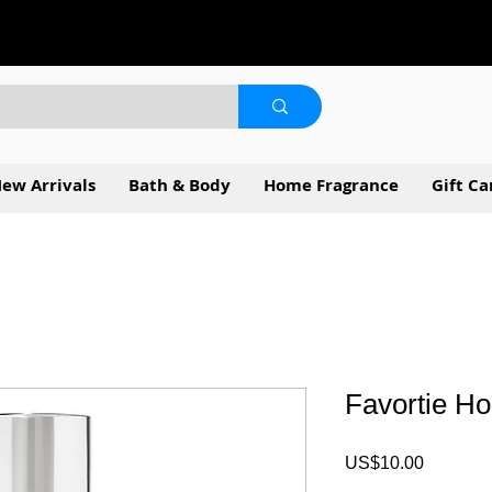
ew Arrivals
Bath & Body
Home Fragrance
Gift Ca
Favortie H
Price
US$10.00