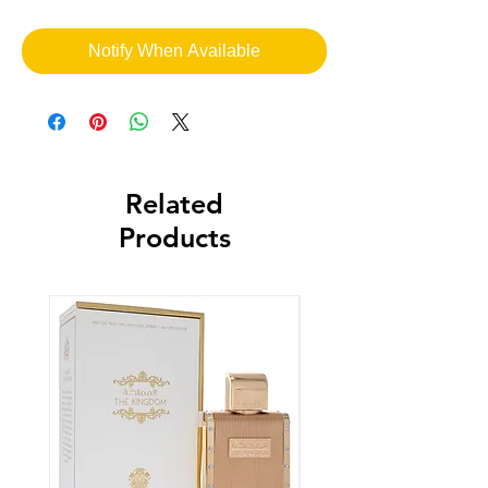
Notify When Available
Related
Products