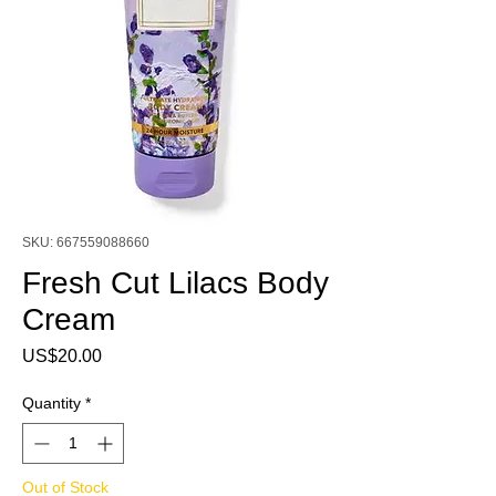
SKU: 667559088660
Fresh Cut Lilacs Body
Cream
Price
US$20.00
Quantity
*
Out of Stock