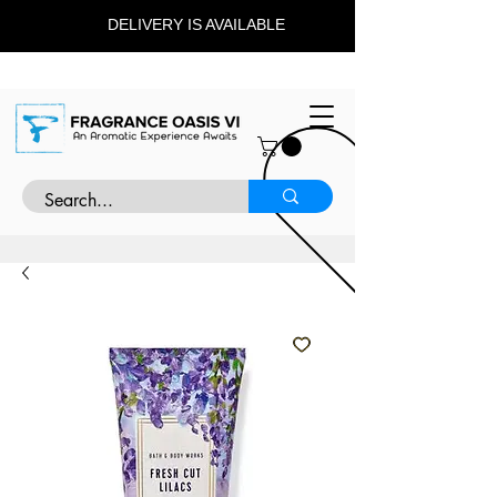
DELIVERY IS AVAILABLE