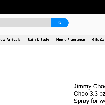
ew Arrivals
Bath & Body
Home Fragrance
Gift Ca
Jimmy Choo
Choo 3.3 o
Spray for 