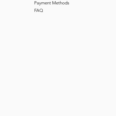
Payment Methods
FAQ