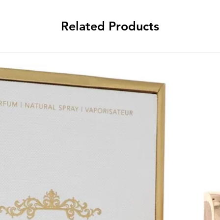
Related Products