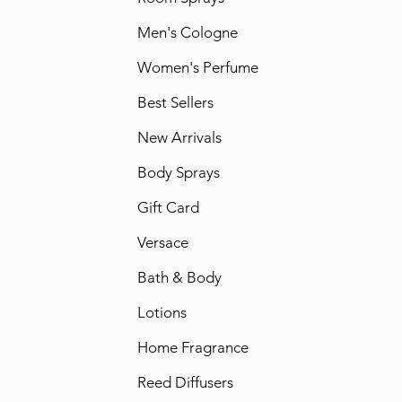
Men's Cologne
Women's Perfume
Best Sellers
New Arrivals
Body Sprays
Gift Card
Versace
Bath & Body
Lotions
Home Fragrance
Reed Diffusers