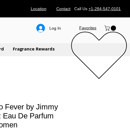
Location
Contact
Call Us
+1-284-547-0101
Favorites
Log In
rd
Fragrance Rewards
 Fever by Jimmy
z Eau De Parfum
women