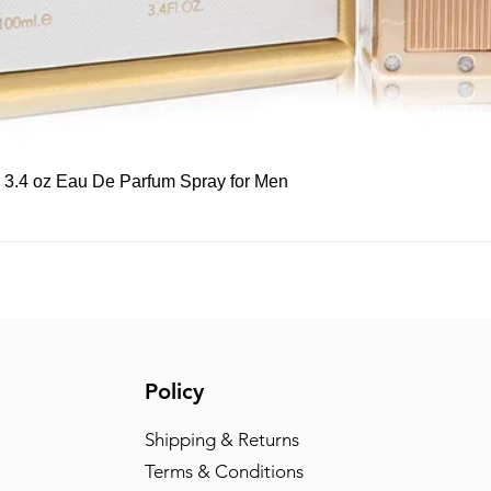
Quick View
, 3.4 oz Eau De Parfum Spray for Men
Policy
Shipping & Returns
Terms & Conditions