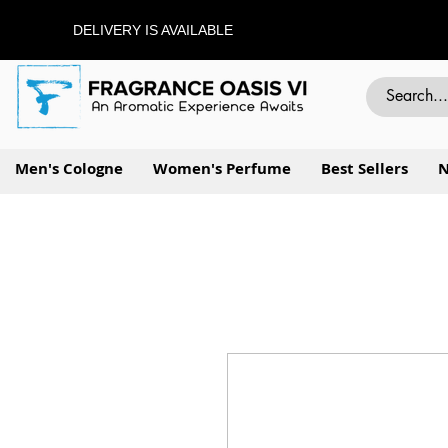
DELIVERY IS AVAILABLE
Men's Cologne
Women's Perfume
Best Sellers
N