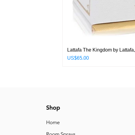
Lattafa The Kingdom by Lattafa
Price
US$65.00
Shop
Home
Room Sprays