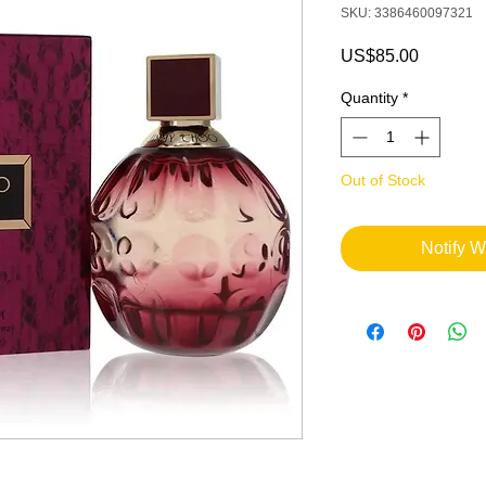
SKU: 3386460097321
Price
US$85.00
Quantity
*
Out of Stock
Notify W