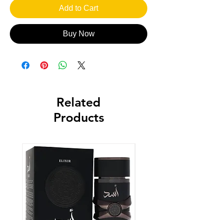
Add to Cart
Buy Now
Related
Products