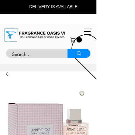
DELIVERY IS AVAILABLE