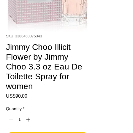
SKU: 3386460075343
Jimmy Choo Illicit
Flower by Jimmy
Choo 3.3 oz Eau De
Toilette Spray for
women
Price
US$90.00
Quantity
*