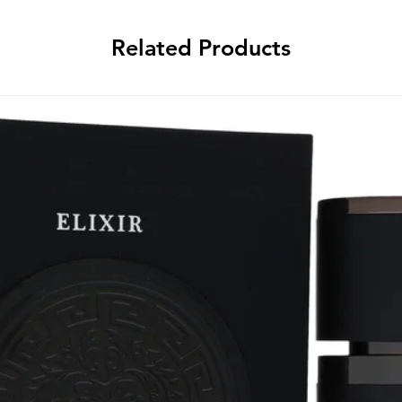
Related Products