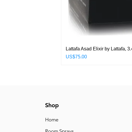
Lattafa Asad Elixir by Lattafa,
Price
US$75.00
Shop
Home
Room Sprays