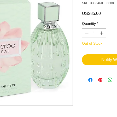
SKU: 3386460103688
Price
US$85.00
Quantity
*
Out of Stock
Notify W