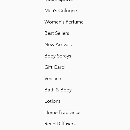
Men's Cologne
Women's Perfume
Best Sellers
New Arrivals
Body Sprays
Gift Card
Versace
Bath & Body
Lotions
Home Fragrance
Reed Diffusers