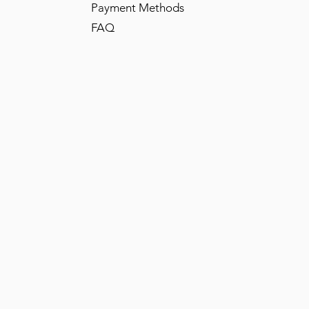
Payment Methods
FAQ