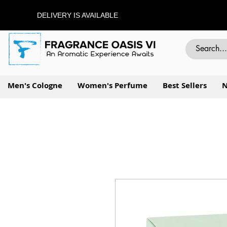
DELIVERY IS AVAILABLE
Men's Cologne
Women's Perfume
Best Sellers
N