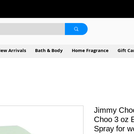
ew Arrivals
Bath & Body
Home Fragrance
Gift Ca
Jimmy Choo
Choo 3 oz E
Spray for 