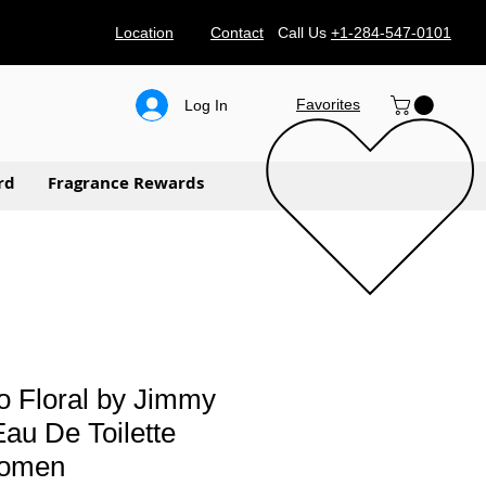
Location
Contact
Call Us
+1-284-547-0101
Favorites
Log In
rd
Fragrance Rewards
 Floral by Jimmy
au De Toilette
women