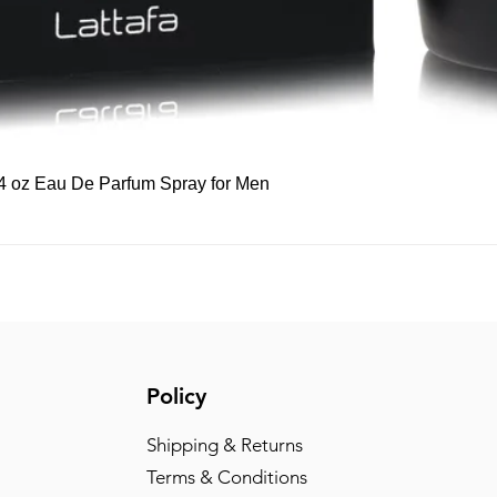
Quick View
 3.4 oz Eau De Parfum Spray for Men
Policy
Shipping & Returns
Terms & Conditions