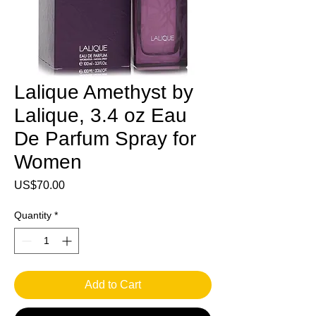
Lalique Amethyst by
Lalique, 3.4 oz Eau
De Parfum Spray for
Women
Price
US$70.00
Quantity
*
Add to Cart