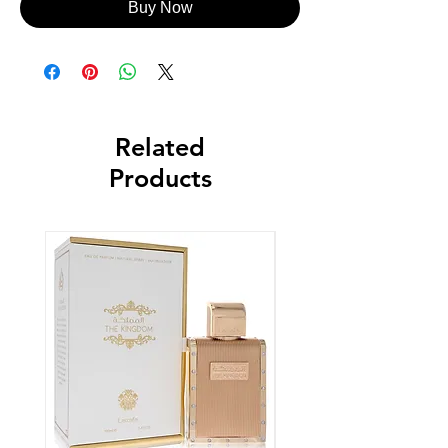
Buy Now
Related
Products