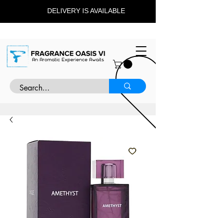
DELIVERY IS AVAILABLE