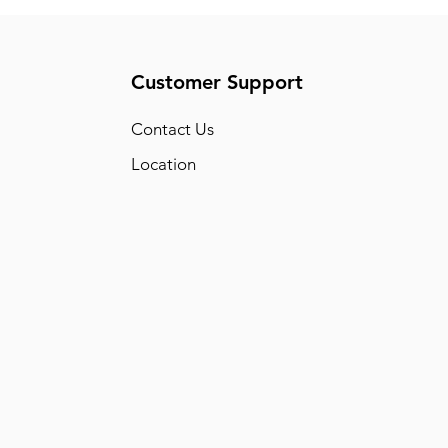
Customer Support
Conta
ct Us
Location