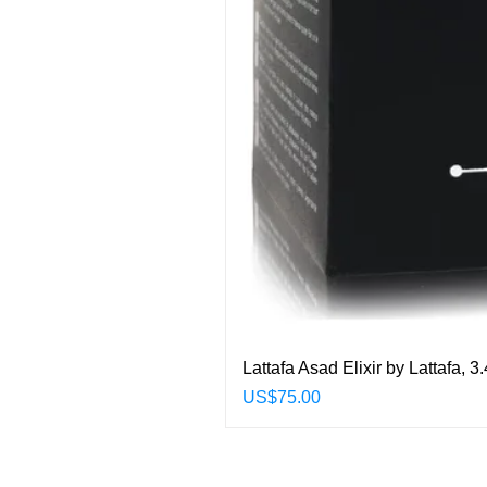
Lattafa Asad Elixir by Lattafa,
Price
US$75.00