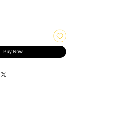
Buy Now