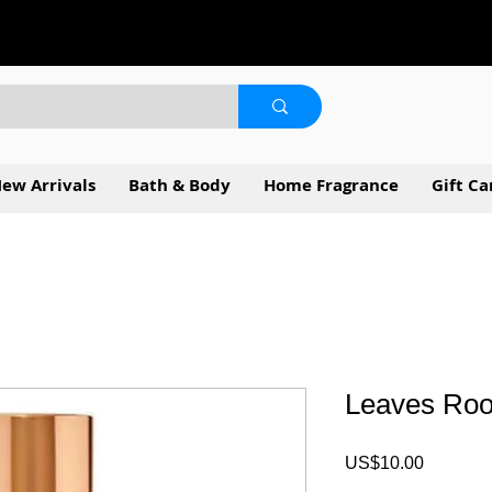
ew Arrivals
Bath & Body
Home Fragrance
Gift Ca
Leaves Ro
Price
US$10.00