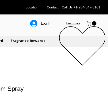
Location
Contact
Call Us
+1-284-547-0101
Favorites
Log In
rd
Fragrance Rewards
om Spray