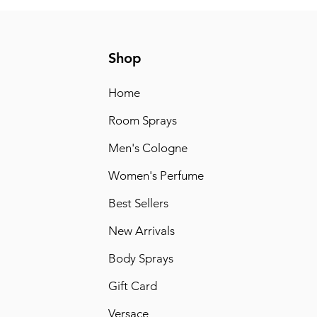
Shop
Home
Room Sprays
Men's Cologne
Women's Perfume
Best Sellers
New Arrivals
Body Sprays
Gift Card
Versace