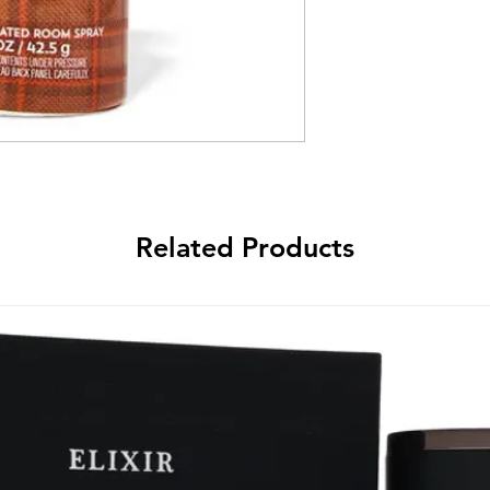
Related Products