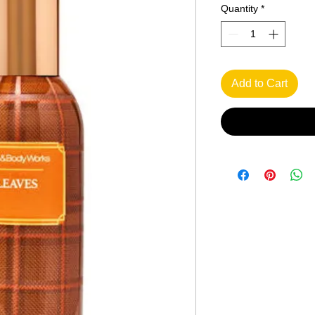
Quantity
*
Add to Cart