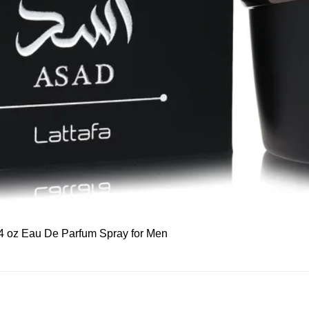
Quick View
 3.4 oz Eau De Parfum Spray for Men