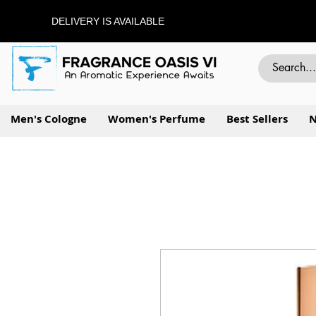
DELIVERY IS AVAILABLE
Men's Cologne
Women's Perfume
Best Sellers
N