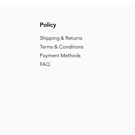
Policy
Shipping & Returns
Terms & Conditions
Payment Methods
FAQ