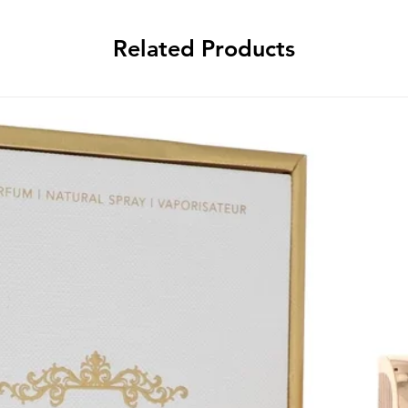
Related Products