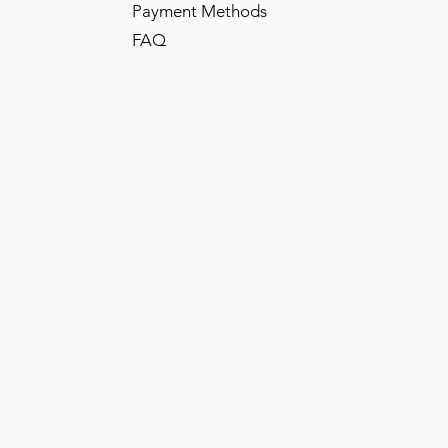
Payment Methods
FAQ