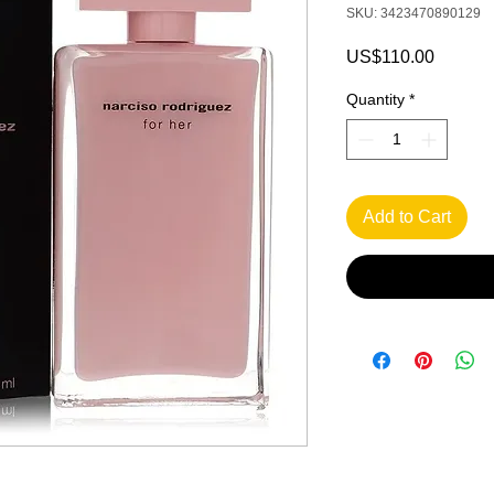
SKU: 3423470890129
Price
US$110.00
Quantity
*
Add to Cart