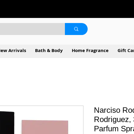
ew Arrivals
Bath & Body
Home Fragrance
Gift Ca
Narciso Rod
Rodriguez, 
Parfum Spr