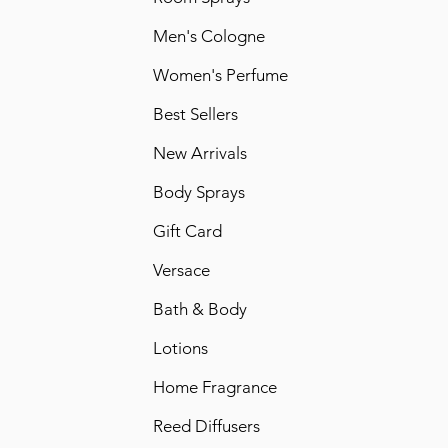
Men's Cologne
Women's Perfume
Best Sellers
New Arrivals
Body Sprays
Gift Card
Versace
Bath & Body
Lotions
Home Fragrance
Reed Diffusers