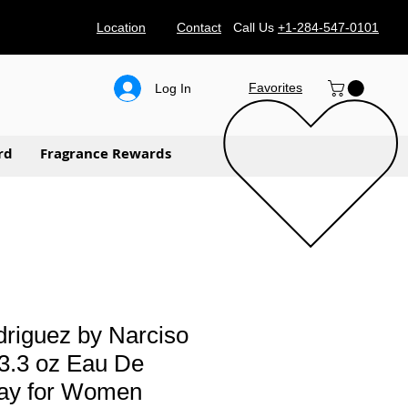
Location
Contact
Call Us
+1-284-547-0101
Favorites
Log In
rd
Fragrance Rewards
riguez by Narciso
3.3 oz Eau De
ay for Women