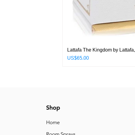
Lattafa The Kingdom by Lattafa
Price
US$65.00
Shop
Home
Room Sprays