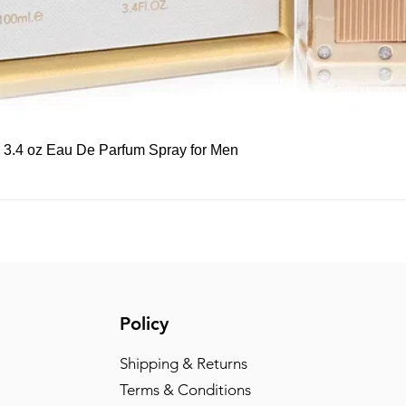
Quick View
, 3.4 oz Eau De Parfum Spray for Men
Policy
Shipping & Returns
Terms & Conditions