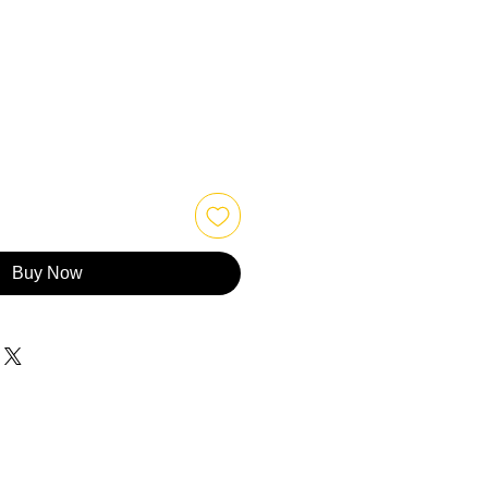
Buy Now