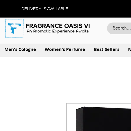
DELIVERY IS AVAILABLE
Men's Cologne
Women's Perfume
Best Sellers
N