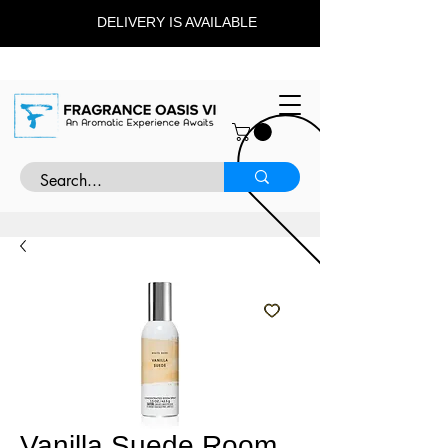
DELIVERY IS AVAILABLE
Vanilla Suede Room