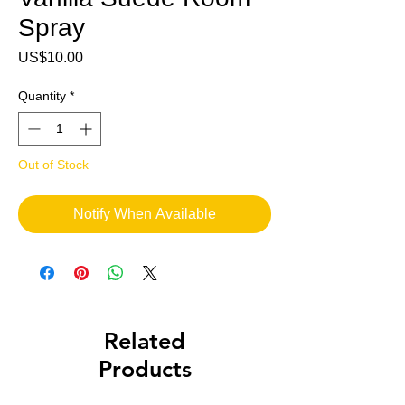
Spray
Price
US$10.00
Quantity
*
Out of Stock
Notify When Available
Related
Products