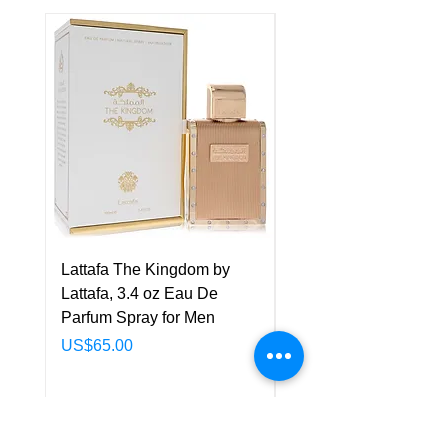
Lattafa The Kingdom by
Lattafa Asad Elixir by
Lattafa, 3.4 oz Eau De
Lattafa, 3.4 oz Eau De
Parfum Spray for Men
Parfum Spray for Men
Price
Price
US$65.00
US$75.00