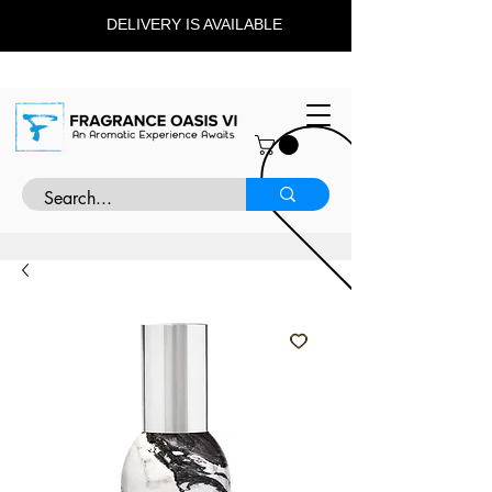
DELIVERY IS AVAILABLE