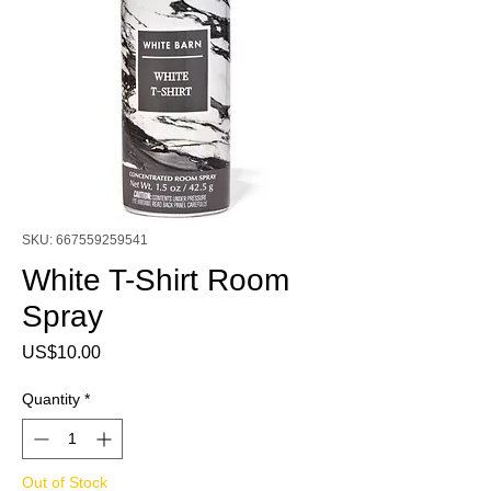
SKU: 667559259541
White T-Shirt Room
Spray
Price
US$10.00
Quantity
*
Out of Stock