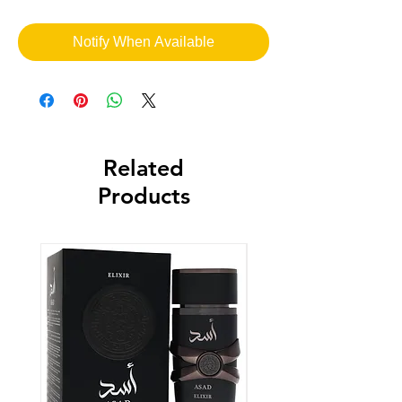
Notify When Available
Related
Products