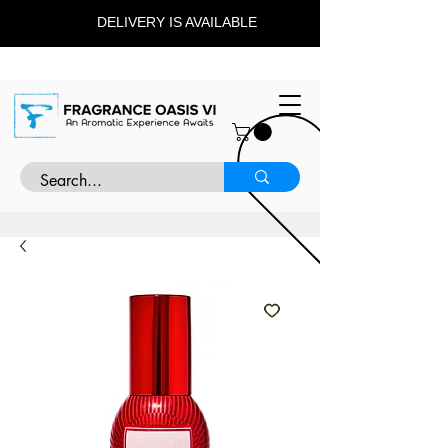
DELIVERY IS AVAILABLE