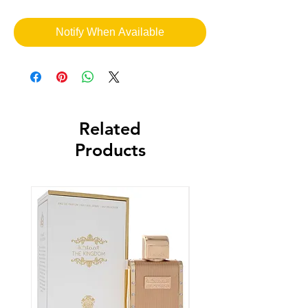
Notify When Available
Related
Products