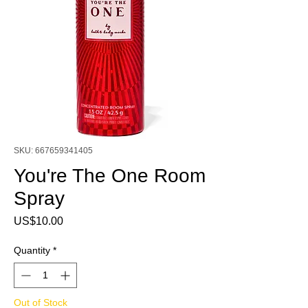
SKU: 667659341405
You're The One Room
Spray
Price
US$10.00
Quantity
*
Out of Stock