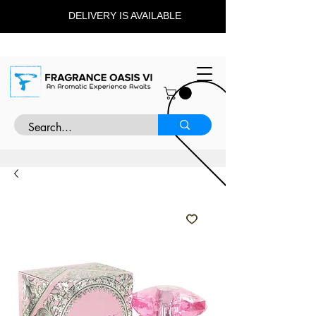
DELIVERY IS AVAILABLE