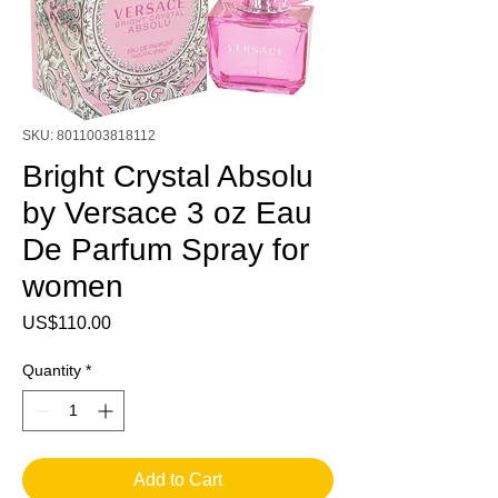
SKU: 8011003818112
Bright Crystal Absolu
by Versace 3 oz Eau
De Parfum Spray for
women
Price
US$110.00
Quantity
*
Add to Cart