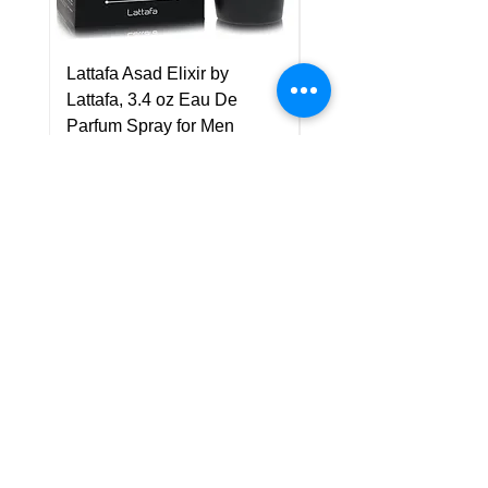
Lattafa Asad Elixir by
Pride Art Of Universe 
Lattafa, 3.4 oz Eau De
Lattafa, 3.4 oz Eau De
Parfum Spray for Men
Parfum Spray (Unisex
Price
Price
US$75.00
US$85.00
Policy
Shipping & Returns
Terms & Conditions
Payment Methods
FAQ
Customer Support