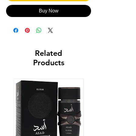
Buy Now
Related
Products