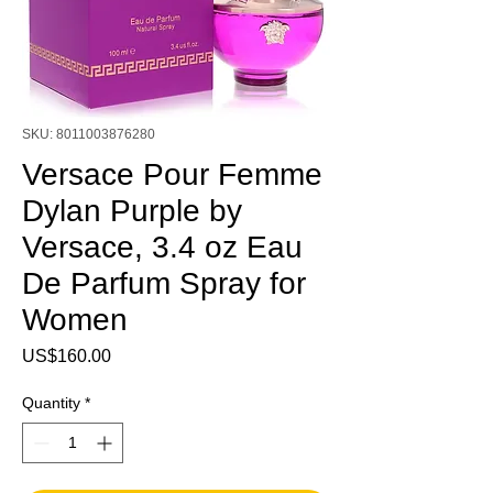
SKU: 8011003876280
Versace Pour Femme
Dylan Purple by
Versace, 3.4 oz Eau
De Parfum Spray for
Women
Price
US$160.00
Quantity
*