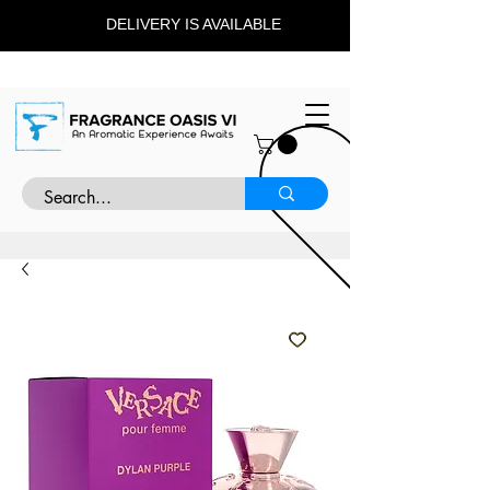
DELIVERY IS AVAILABLE