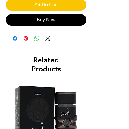
Add to Cart
Buy Now
Related
Products