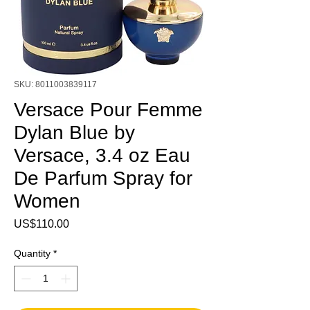
SKU: 8011003839117
Versace Pour Femme
Dylan Blue by
Versace, 3.4 oz Eau
De Parfum Spray for
Women
Price
US$110.00
Quantity
*