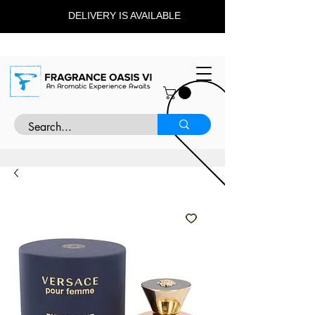
DELIVERY IS AVAILABLE