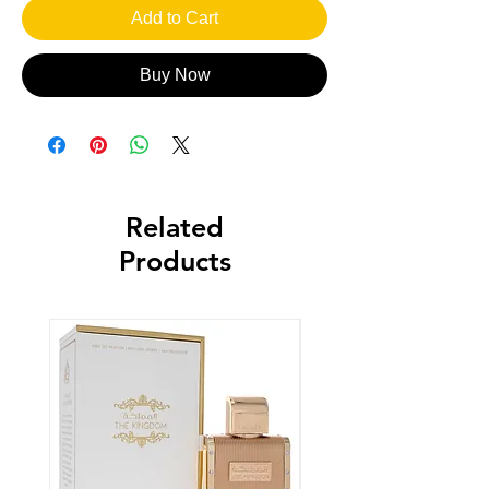
Add to Cart
Buy Now
Related
Products