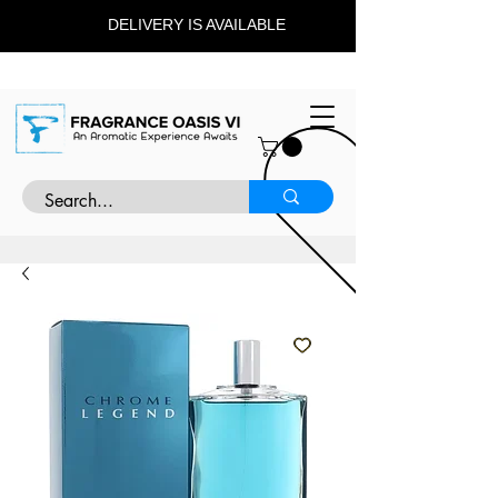
DELIVERY IS AVAILABLE