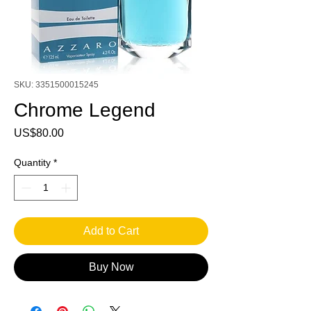
SKU: 3351500015245
Chrome Legend
Price
US$80.00
Quantity
*
Add to Cart
Buy Now