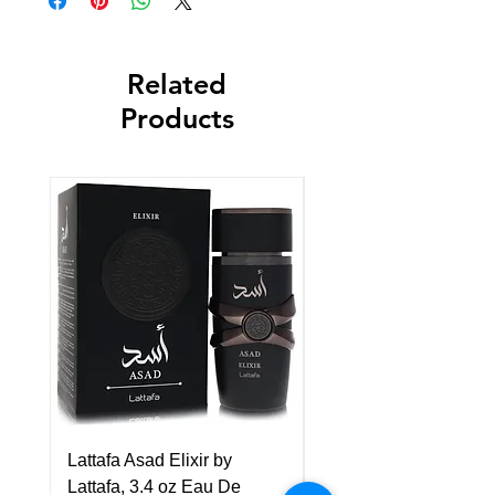
Related
Products
Lattafa Asad Elixir by
Pride Art Of Universe 
Lattafa, 3.4 oz Eau De
Lattafa, 3.4 oz Eau De