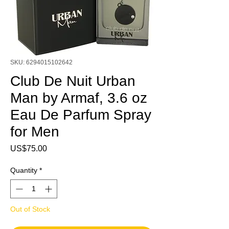
SKU: 6294015102642
Club De Nuit Urban
Man by Armaf, 3.6 oz
Eau De Parfum Spray
for Men
Price
US$75.00
Quantity
*
Out of Stock