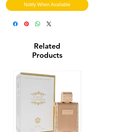
Notify When Available
Related
Products