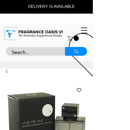
DELIVERY IS AVAILABLE