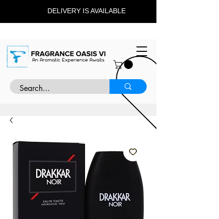
DELIVERY IS AVAILABLE