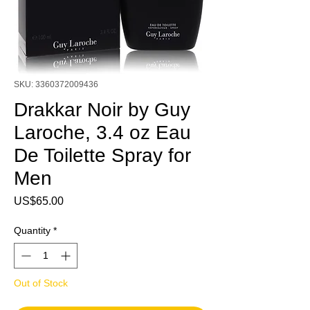
SKU: 3360372009436
Drakkar Noir by Guy
Laroche, 3.4 oz Eau
De Toilette Spray for
Men
Price
US$65.00
Quantity
*
Out of Stock