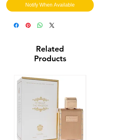
Notify When Available
Related
Products