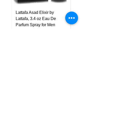
Lattafa Asad Elixir by
Pride Art Of Universe 
Lattafa, 3.4 oz Eau De
Lattafa, 3.4 oz Eau De
Parfum Spray for Men
Parfum Spray (Unisex
Price
Price
US$75.00
US$85.00
Policy
Shipping & Returns
Terms & Conditions
Payment Methods
FAQ
Customer Support