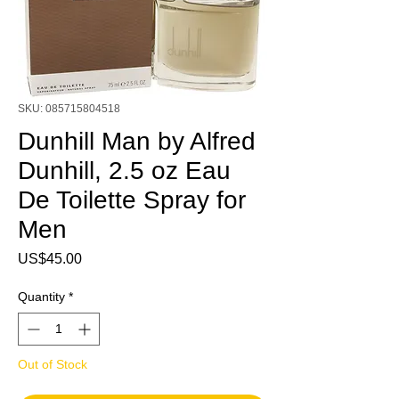
SKU: 085715804518
Dunhill Man by Alfred
Dunhill, 2.5 oz Eau
De Toilette Spray for
Men
Price
US$45.00
Quantity
*
Out of Stock