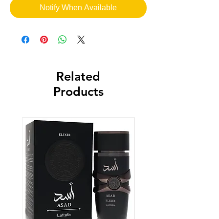
Notify When Available
Related
Products