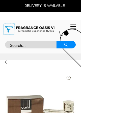
DELIVERY IS AVAILABLE