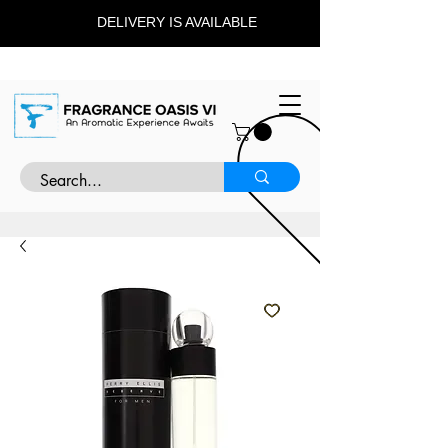
DELIVERY IS AVAILABLE