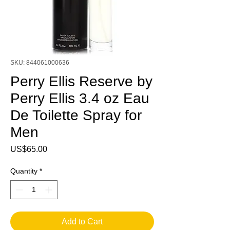
SKU: 844061000636
Perry Ellis Reserve by
Perry Ellis 3.4 oz Eau
De Toilette Spray for
Men
Price
US$65.00
Quantity
*
Add to Cart