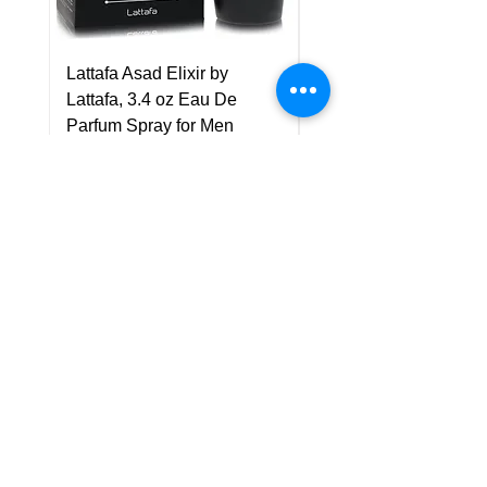
Lattafa Asad Elixir by
Pride Art Of Universe 
Lattafa, 3.4 oz Eau De
Lattafa, 3.4 oz Eau De
Parfum Spray for Men
Parfum Spray (Unisex
Price
Price
US$75.00
US$85.00
Policy
Shipping & Returns
Terms & Conditions
Payment Methods
FAQ
Customer Support