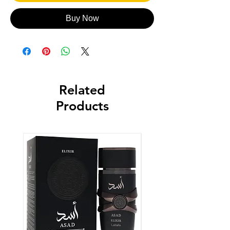
Buy Now
Related
Products